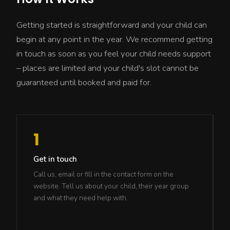
Getting started is straightforward and your child can
begin at any point in the year. We recommend getting
in touch as soon as you feel your child needs support
– places are limited and your child's slot cannot be
guaranteed until booked and paid for.
1
Get in touch
Call us, email or fill in the contact form on the
website. Tell us about your child, their year group
and what they need help with.