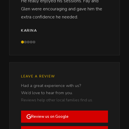
He really enjoyed his sessions. Fay and
Glen were encouraging and gave him the
extra confidence he needed.
KARINA
LEAVE A REVIEW
Had a great experience with us?
We’d love to hear from you.
Reviews help other local families find us.
Review us on Google