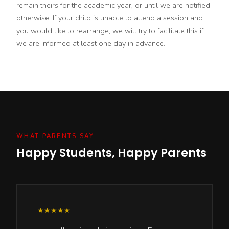
remain theirs for the academic year, or until we are notified
otherwise. If your child is unable to attend a session and
you would like to rearrange, we will try to facilitate this if
we are informed at least one day in advance.
WHAT PARENTS SAY
Happy Students, Happy Parents
★★★★★