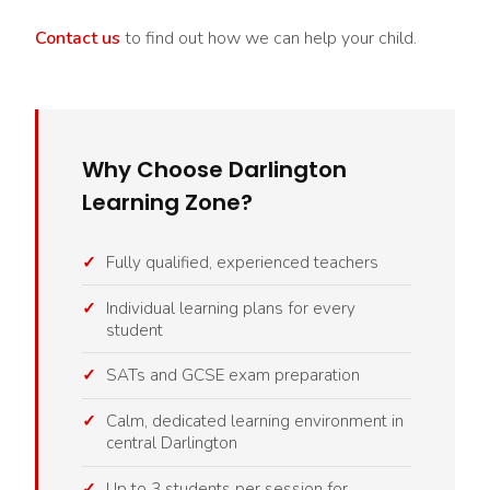
Contact us
to find out how we can help your child.
Why Choose Darlington
Learning Zone?
Fully qualified, experienced teachers
Individual learning plans for every
student
SATs and GCSE exam preparation
Calm, dedicated learning environment in
central Darlington
Up to 3 students per session for