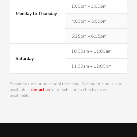
1:00pm – 3:00pm
Monday to Thursday
4:00pm – 5:00pm
5:15pm – 6:15pm
10:00am – 11:00am
Saturday
11:00am – 12:00pm
Sessions run during school term time. Summer tuition is also
available –
contact us
for details and to check current
availability.