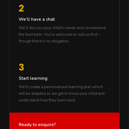
2
We'll have a chat
We'll discuss your child's needs and recommend
the best tutor. You're welcome to visit us first –
though there's no obligation.
3
Start learning
We'll create a personalised learning plan which
will be adapted as we get to know your child and
understand how they learn best.
Ready to enquire?