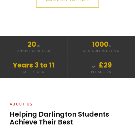
20
1000
th
s
ANNIVERSARY YEAR
OF STUDENTS HELPED
Years 3 to 11
£29
from
AGES 7 TO 16
PER SESSION
ABOUT US
Helping Darlington Students
Achieve Their Best