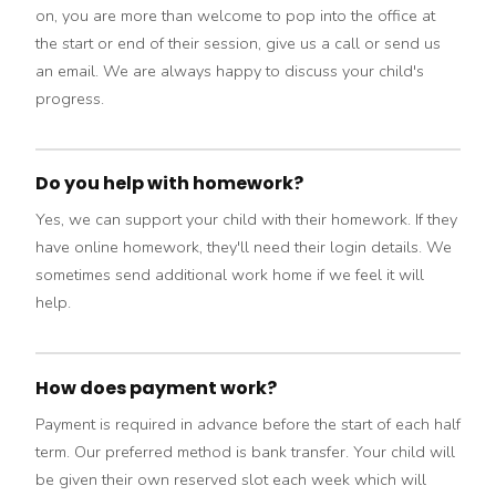
on, you are more than welcome to pop into the office at
the start or end of their session, give us a call or send us
an email. We are always happy to discuss your child's
progress.
Do you help with homework?
Yes, we can support your child with their homework. If they
have online homework, they'll need their login details. We
sometimes send additional work home if we feel it will
help.
How does payment work?
Payment is required in advance before the start of each half
term. Our preferred method is bank transfer. Your child will
be given their own reserved slot each week which will