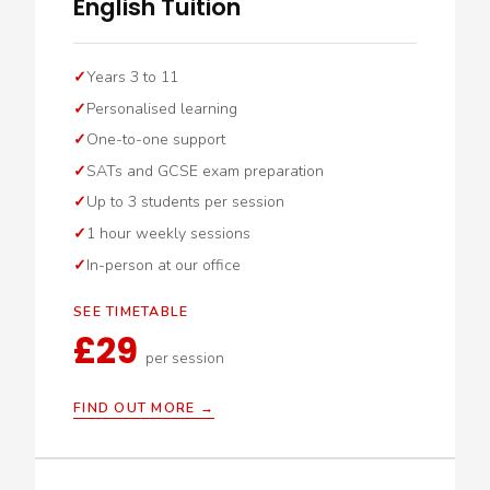
English Tuition
Years 3 to 11
Personalised learning
One-to-one support
SATs and GCSE exam preparation
Up to 3 students per session
1 hour weekly sessions
In-person at our office
SEE TIMETABLE
£29
per session
FIND OUT MORE →