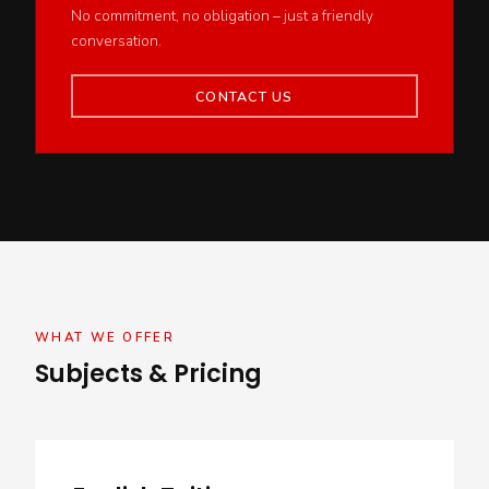
No commitment, no obligation – just a friendly
conversation.
CONTACT US
WHAT WE OFFER
Subjects & Pricing