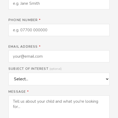
PHONE NUMBER
*
EMAIL ADDRESS
*
SUBJECT OF INTEREST
(optional)
MESSAGE
*