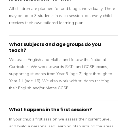
All children are planned for and taught individually. There
may be up to 3 students in each session, but every child
receives their own tailored learning plan.
What subjects and age groups do you
teach?
We teach English and Maths and follow the National
Curriculum. We work towards SATs and GCSE exams,
supporting students from Year 3 (age 7) right through to
Year 11 (age 16). We also work with students resitting
their English and/or Maths GCSE.
What happens in the first session?
In your child's first session we assess their current level
and build a personalised learning plan around the areas