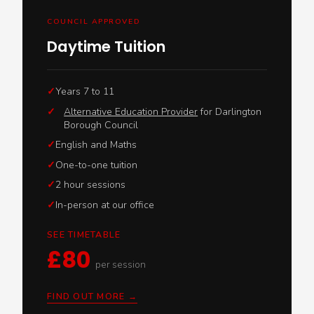
COUNCIL APPROVED
Daytime Tuition
Years 7 to 11
✓
Alternative Education Provider
for Darlington
Borough Council
English and Maths
One-to-one tuition
2 hour sessions
In-person at our office
SEE TIMETABLE
£80
per session
FIND OUT MORE →