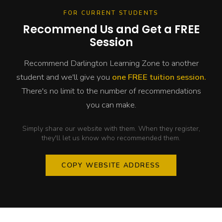
FOR CURRENT STUDENTS
Recommend Us and Get a FREE
Session
Recommend Darlington Learning Zone to another
student and we'll give you
one FREE tuition session.
There's no limit to the number of recommendations
you can make.
Simply share our website with them. When they register,
they'll let us know who recommended them.
COPY WEBSITE ADDRESS