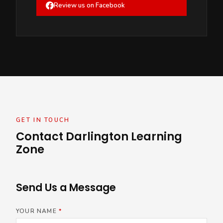
Review us on Facebook
GET IN TOUCH
Contact Darlington Learning
Zone
Send Us a Message
YOUR NAME
*