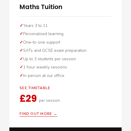
Maths Tuition
Years 3 to 11
Personalised learning
One-to-one support
SATs and GCSE exam preparation
Up to 3 students per session
1 hour weekly sessions
In-person at our office
SEE TIMETABLE
£29
per session
FIND OUT MORE →