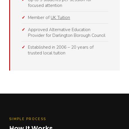
focused attention
Member of
UK Tuition
Approved Alternative Education
Provider for Darlington Borough Council
Established in 2006 – 20 years of
trusted local tuition
SIMPLE PROCESS
How It Works