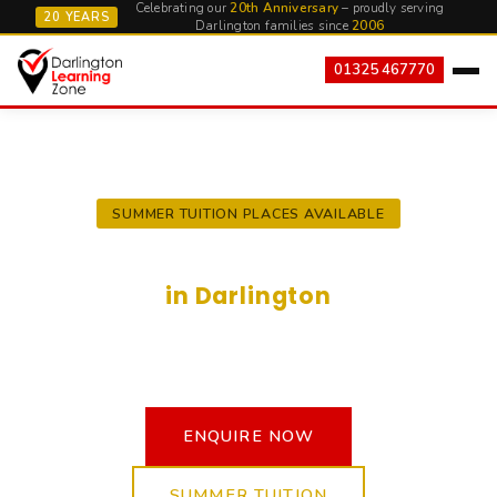
Celebrating our
20th Anniversary
– proudly serving
20 YEARS
Darlington families since
2006
01325 467770
SUMMER TUITION PLACES AVAILABLE
Expert Private Tuition
in Darlington
In-person English and Maths tuition provided by
qualified and experienced teachers.
ENQUIRE NOW
SUMMER TUITION