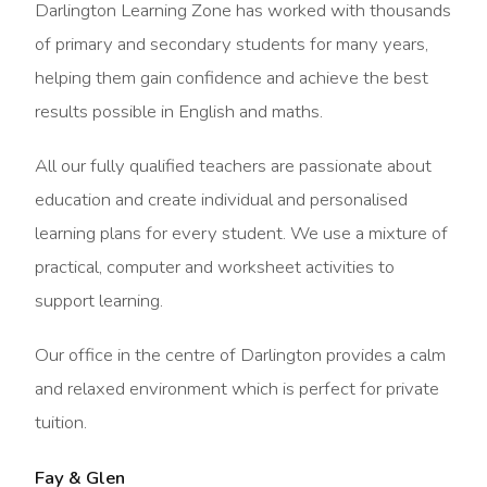
Darlington Learning Zone has worked with thousands
of primary and secondary students for many years,
helping them gain confidence and achieve the best
results possible in English and maths.
All our fully qualified teachers are passionate about
education and create individual and personalised
learning plans for every student. We use a mixture of
practical, computer and worksheet activities to
support learning.
Our office in the centre of Darlington provides a calm
and relaxed environment which is perfect for private
tuition.
Fay & Glen