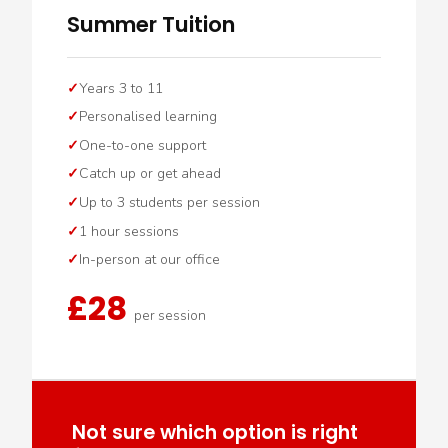
Summer Tuition
Years 3 to 11
Personalised learning
One-to-one support
Catch up or get ahead
Up to 3 students per session
1 hour sessions
In-person at our office
£28
per session
Not sure which option is right