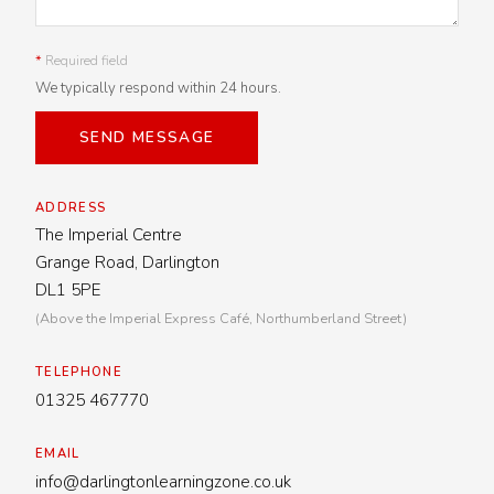
*
Required field
We typically respond within 24 hours.
SEND MESSAGE
ADDRESS
The Imperial Centre
Grange Road, Darlington
DL1 5PE
(Above the Imperial Express Café, Northumberland Street)
TELEPHONE
01325 467770
EMAIL
info@darlingtonlearningzone.co.uk