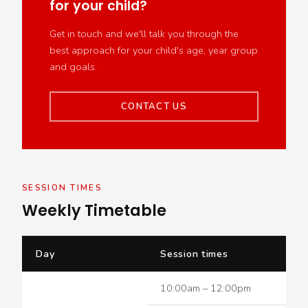
for your child?
Get in touch and we'll talk you through the
best approach for your child's age, year group
and goals.
CONTACT US
SESSION TIMES
Weekly Timetable
Day
Session times
10:00am – 12:00pm