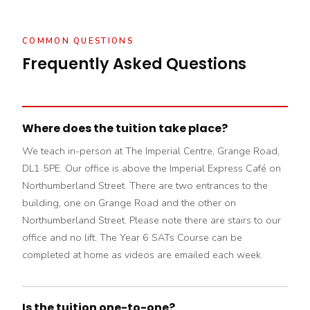
COMMON QUESTIONS
Frequently Asked Questions
Where does the tuition take place?
We teach in-person at The Imperial Centre, Grange Road,
DL1 5PE. Our office is above the Imperial Express Café on
Northumberland Street. There are two entrances to the
building, one on Grange Road and the other on
Northumberland Street. Please note there are stairs to our
office and no lift. The Year 6 SATs Course can be
completed at home as videos are emailed each week.
Is the tuition one-to-one?