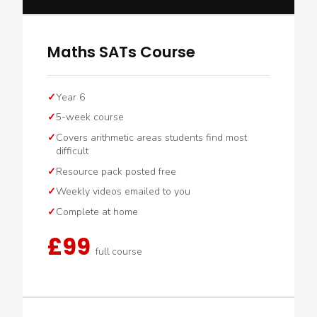
Maths SATs Course
Year 6
5-week course
Covers arithmetic areas students find most
difficult
Resource pack posted free
Weekly videos emailed to you
Complete at home
£99
full course