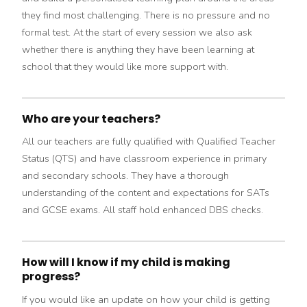
they find most challenging. There is no pressure and no
formal test. At the start of every session we also ask
whether there is anything they have been learning at
school that they would like more support with.
Who are your teachers?
All our teachers are fully qualified with Qualified Teacher
Status (QTS) and have classroom experience in primary
and secondary schools. They have a thorough
understanding of the content and expectations for SATs
and GCSE exams. All staff hold enhanced DBS checks.
How will I know if my child is making
progress?
If you would like an update on how your child is getting